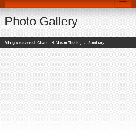
Photo Gallery
All right reserved
: Charles H. Mason Theological Seminary