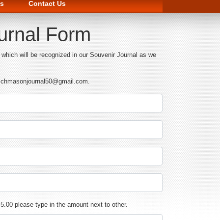
s
Contact Us
ournal Form
hich will be recognized in our Souvenir Journal as we
 at chmasonjournal50@gmail.com.
$ 5.00 please type in the amount next to other.