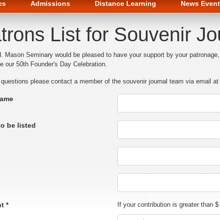
cs
Admissions
Distance Learning
News Event
trons List for Souvenir J
. Mason Seminary would be pleased to have your support by your patronage, w
te our 50th Founder's Day Celebration.
 questions please contact a member of the souvenir journal team via email
Name
o be listed
t *
If your contribution is greater than 