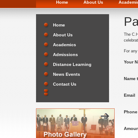
Home
About Us
Academi
Pa
Home
The C.H
About Us
celebra
Academics
For any
Admissions
Your 
Distance Learning
News Events
Name t
Contact Us
Email
Phone
Amoun